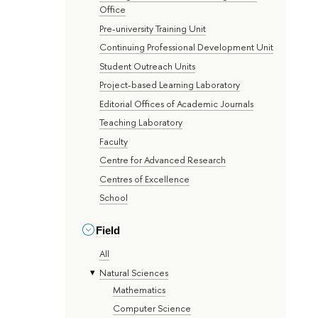
Office
Pre-university Training Unit
Continuing Professional Development Unit
Student Outreach Units
Project-based Learning Laboratory
Editorial Offices of Academic Journals
Teaching Laboratory
Faculty
Centre for Advanced Research
Centres of Excellence
School
Field
All
Natural Sciences
Mathematics
Computer Science