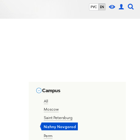
РУС
EN
Campus
All
Moscow
Saint Petersburg
Nizhny Novgorod
Perm