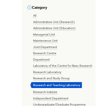
Category
All
Administrative Unit (Research)
Administrative Unit (Education)
Managerial Unit
Maintenance Unit
Joint Department
Research Centre
Department
Laboratory of the Centre for Basic Research
Research Laboratory
Research and Study Group
Research and Teaching Laboratory
Research Institute
Independent Department
Undergraduate/Graduate Programme