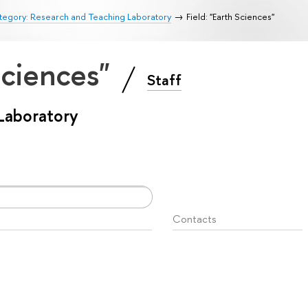
tegory: Research and Teaching Laboratory
Field: "Earth Sciences"
 Sciences"
Staff
Laboratory
Contacts