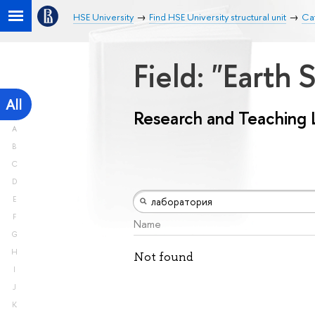
HSE University
Find HSE University structural unit
Ca
Field: "Earth
All
Research and Teaching 
A
B
C
D
E
F
Name
G
H
Not found
I
J
K