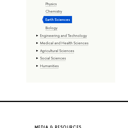
Physics
Chemistry
Earth Sciences
Biology
Engineering and Technology
Medical and Health Sciences
Agricultural Sciences
Social Sciences
Humanities
MEDIA & RESOURCES