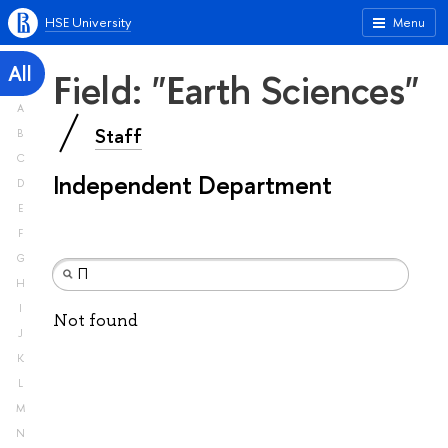
HSE University
Menu
All
Field: "Earth Sciences"
A
Staff
B
C
Independent Department
D
E
F
G
H
I
Not found
J
K
L
M
N