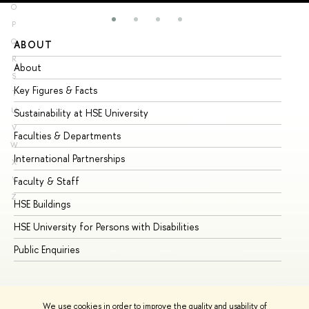
O
P
Q
ABOUT
ST
R
About
Ad
S
Key Figures & Facts
Pr
T
U
Sustainability at HSE University
Un
V
Faculties & Departments
Gr
W
International Partnerships
Ex
X
Y
Faculty & Staff
Su
Z
HSE Buildings
Su
HSE University for Persons with Disabilities
Se
Public Enquiries
Bus
We use cookies in order to improve the quality and usability of