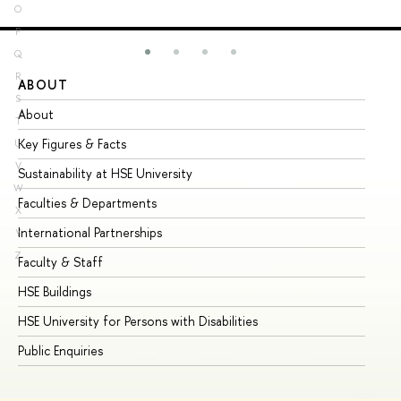
O
P
Q
R
ABOUT
ST
S
About
Ad
T
Key Figures & Facts
Pr
U
V
Sustainability at HSE University
Un
W
Faculties & Departments
Gr
X
International Partnerships
Ex
Y
Z
Faculty & Staff
Su
HSE Buildings
Su
HSE University for Persons with Disabilities
Se
Public Enquiries
Bus