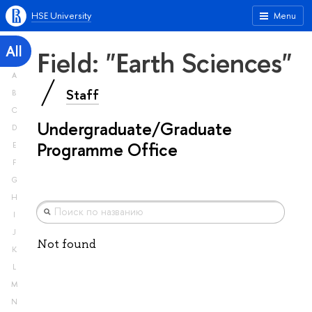
HSE University
Menu
All
Field: "Earth Sciences"
A
Staff
B
C
Undergraduate/Graduate
D
Programme Office
E
F
G
H
I
J
Not found
K
L
M
N