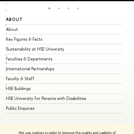
O
P
Q
ABOUT
ST
R
About
Ad
S
Key Figures & Facts
Pr
T
U
Sustainability at HSE University
Un
V
Faculties & Departments
Gr
W
International Partnerships
Ex
X
Y
Faculty & Staff
Su
Z
HSE Buildings
Su
HSE University for Persons with Disabilities
Se
Public Enquiries
Bus
We use cookies in order to improve the quality and usability of