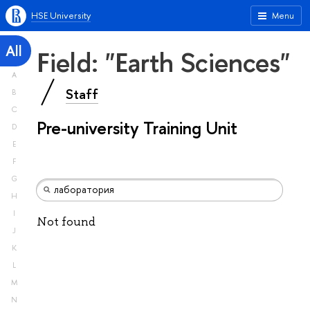
HSE University
Menu
All
Field: "Earth Sciences"
A
Staff
B
C
Pre-university Training Unit
D
E
F
G
H
I
Not found
J
K
L
M
N