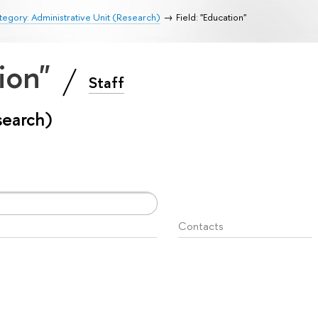
egory: Administrative Unit (Research)
Field: "Education"
tion"
Staff
search)
Contacts