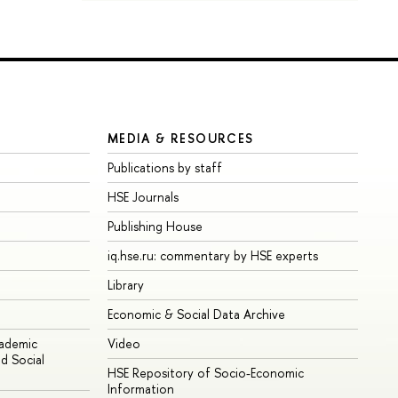
MEDIA & RESOURCES
Publications by staff
HSE Journals
Publishing House
iq.hse.ru: commentary by HSE experts
Library
Economic & Social Data Archive
cademic
Video
d Social
HSE Repository of Socio-Economic
Information