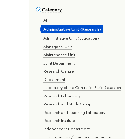
Category
All
Administrative Unit (Research)
Administrative Unit (Education)
Managerial Unit
Maintenance Unit
Joint Department
Research Centre
Department
Laboratory of the Centre for Basic Research
Research Laboratory
Research and Study Group
Research and Teaching Laboratory
Research Institute
Independent Department
Undergraduate/Graduate Programme