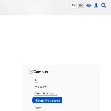
РУС
EN
Campus
All
Moscow
Saint Petersburg
Nizhny Novgorod
Perm