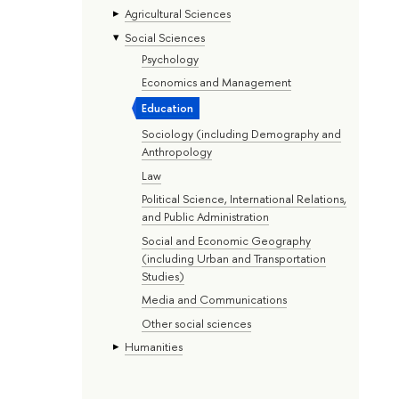
Agricultural Sciences
Social Sciences
Psychology
Economics and Management
Education
Sociology (including Demography and
Anthropology
Law
Political Science, International Relations,
and Public Administration
Social and Economic Geography
(including Urban and Transportation
Studies)
Media and Communications
Other social sciences
Humanities