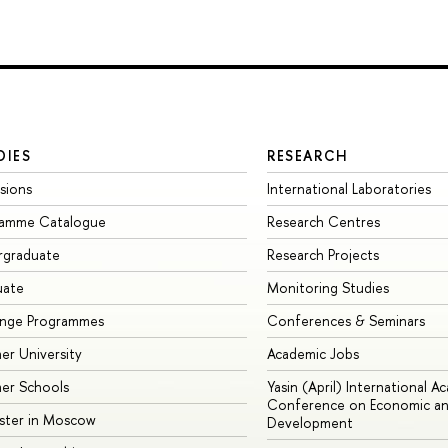
DIES
RESEARCH
sions
International Laboratories
ramme Catalogue
Research Centres
rgraduate
Research Projects
uate
Monitoring Studies
ange Programmes
Conferences & Seminars
r University
Academic Jobs
er Schools
Yasin (April) International A
Conference on Economic an
ster in Moscow
Development