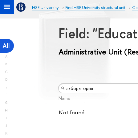
HSE University
Find HSE University structural unit
Cat
Field: "Educa
All
Administrative Unit (Re
A
B
C
D
E
F
Name
G
H
Not found
I
J
K