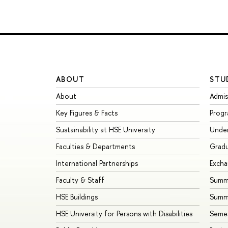
ABOUT
STU
About
Admis
Key Figures & Facts
Prog
Sustainability at HSE University
Unde
Faculties & Departments
Grad
International Partnerships
Exch
Faculty & Staff
Summe
HSE Buildings
Summ
HSE University for Persons with Disabilities
Seme