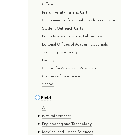
Office
Pre-university Training Unit
Continuing Professional Development Unit
Student Outreach Units
Project-based Learning Laboratory
Editorial Offices of Academic Journals
Teaching Laboratory
Faculty
Centre for Advanced Research
Centres of Excellence
School
Field
All
Natural Sciences
Engineering and Technology
Medical and Health Sciences