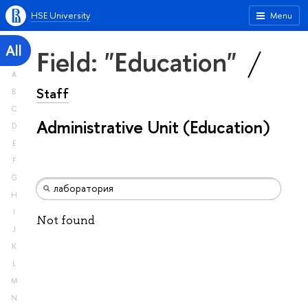
HSE University
Menu
All
Field: "Education"
A
Staff
B
C
Administrative Unit (Education)
D
E
F
G
H
I
Not found
J
K
L
M
N