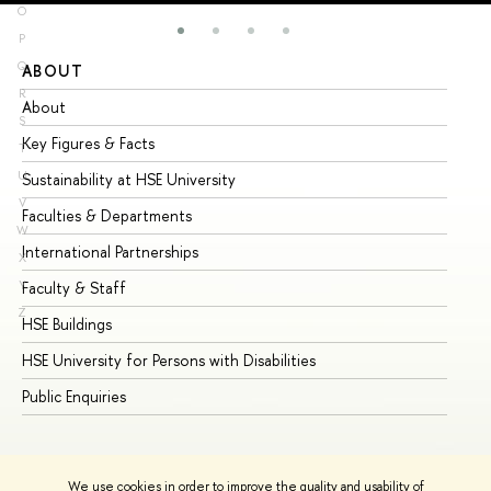
O
P
Q
ABOUT
ST
R
About
Ad
S
Key Figures & Facts
Pr
T
U
Sustainability at HSE University
Un
V
Faculties & Departments
Gr
W
International Partnerships
Ex
X
Y
Faculty & Staff
Su
Z
HSE Buildings
Su
HSE University for Persons with Disabilities
Se
Public Enquiries
Bus
We use cookies in order to improve the quality and usability of