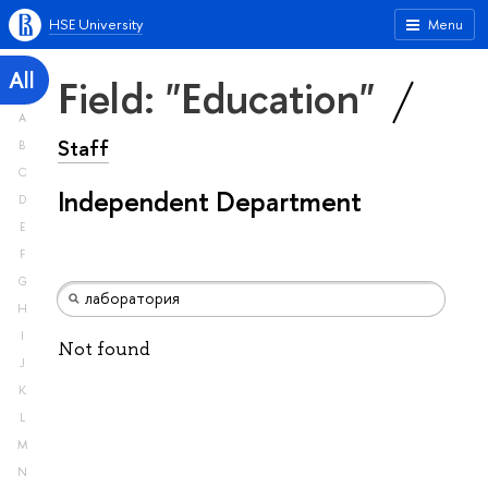
HSE University
Menu
All
Field: "Education"
A
Staff
B
C
Independent Department
D
E
F
G
H
I
Not found
J
K
L
M
N