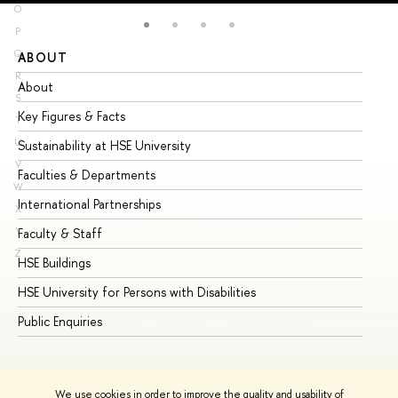
O
P
Q
ABOUT
ST
R
About
Ad
S
Key Figures & Facts
Pr
T
U
Sustainability at HSE University
Un
V
Faculties & Departments
Gr
W
International Partnerships
Ex
X
Y
Faculty & Staff
Su
Z
HSE Buildings
Su
HSE University for Persons with Disabilities
Se
Public Enquiries
Bus
We use cookies in order to improve the quality and usability of