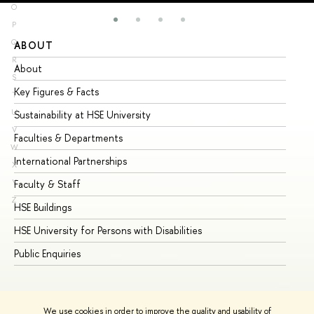
O
P
Q
ABOUT
ST
R
About
Ad
S
Key Figures & Facts
Pr
T
U
Sustainability at HSE University
Un
V
Faculties & Departments
Gr
W
International Partnerships
Ex
X
Y
Faculty & Staff
Su
Z
HSE Buildings
Su
HSE University for Persons with Disabilities
Se
Public Enquiries
Bus
We use cookies in order to improve the quality and usability of