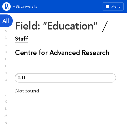
HSE University
Menu
All
Field: "Education"
A
Staff
B
C
Centre for Advanced Research
D
E
F
G
H
I
Not found
J
K
L
M
N