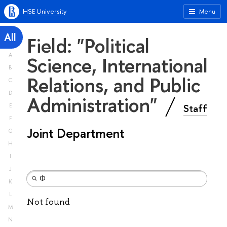
HSE University
Menu
All
Field: "Political
A
Science, International
B
Relations, and Public
C
D
Administration"
Staff
E
F
Joint Department
G
H
I
J
K
L
Not found
M
N