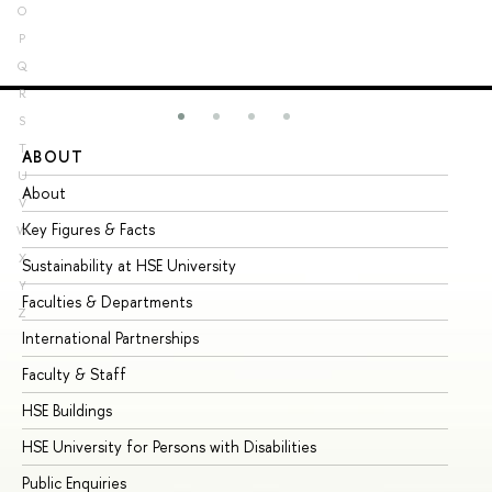
O
P
Q
R
S
T
ABOUT
ST
U
About
Ad
V
Key Figures & Facts
Pr
W
X
Sustainability at HSE University
Un
Y
Faculties & Departments
Gr
Z
International Partnerships
Ex
Faculty & Staff
Su
HSE Buildings
Su
HSE University for Persons with Disabilities
Se
Public Enquiries
Bus