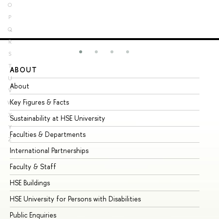
O
P
Q
R
S
T
ABOUT
ST
U
About
Ad
V
Key Figures & Facts
Pr
W
X
Sustainability at HSE University
Un
Y
Faculties & Departments
Gr
Z
International Partnerships
Ex
Faculty & Staff
Su
HSE Buildings
Su
HSE University for Persons with Disabilities
Se
Public Enquiries
Bus