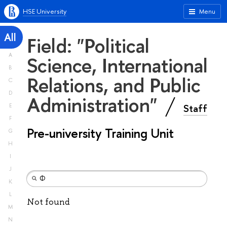
HSE University
Menu
All
Field: "Political
A
Science, International
B
Relations, and Public
C
D
Administration"
Staff
E
F
Pre-university Training Unit
G
H
I
J
K
L
Not found
M
N