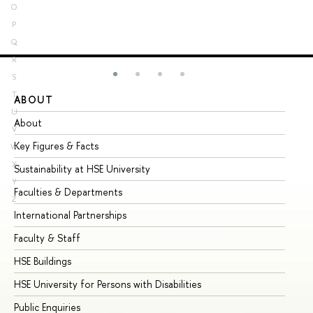
O
P
Q
R
S
T
ABOUT
ST
U
About
Ad
V
Key Figures & Facts
Pr
W
X
Sustainability at HSE University
Un
Y
Faculties & Departments
Gr
Z
International Partnerships
Ex
Faculty & Staff
Su
HSE Buildings
Su
HSE University for Persons with Disabilities
Se
Public Enquiries
Bus