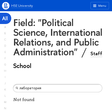
HSE University
Menu
All
Field: "Political
A
Science, International
B
Relations, and Public
C
D
Administration"
Staff
E
F
School
G
H
I
J
K
L
Not found
M
N