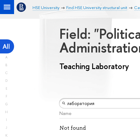
HSE University
Find HSE University structural unit
Cat
Field: "Politi
Administrati
All
A
Teaching Laboratory
B
C
D
E
F
G
H
Name
I
Not found
J
K