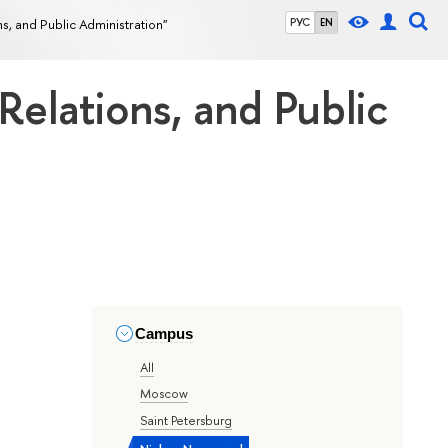
ons, and Public Administration"
РУС
EN
 Relations, and Public
Campus
All
Moscow
Saint Petersburg