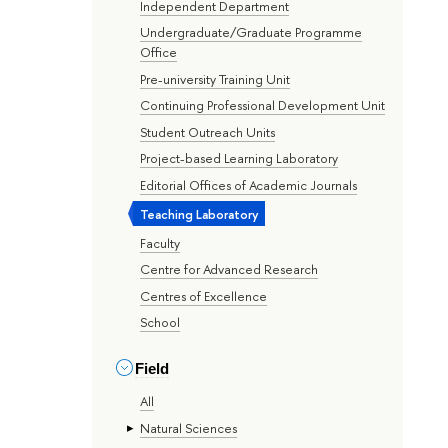
Independent Department
Undergraduate/Graduate Programme
Office
Pre-university Training Unit
Continuing Professional Development Unit
Student Outreach Units
Project-based Learning Laboratory
Editorial Offices of Academic Journals
Teaching Laboratory
Faculty
Centre for Advanced Research
Centres of Excellence
School
Field
All
Natural Sciences