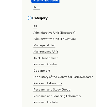
Nizhny Novgorod
Perm
Category
All
Administrative Unit (Research)
Administrative Unit (Education)
Managerial Unit
Maintenance Unit
Joint Department
Research Centre
Department
Laboratory of the Centre for Basic Research
Research Laboratory
Research and Study Group
Research and Teaching Laboratory
Research Institute