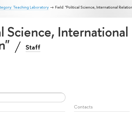
egory: Teaching Laboratory
Field: "Political Science, International Relati
cal Science, International
on"
Staff
Contacts