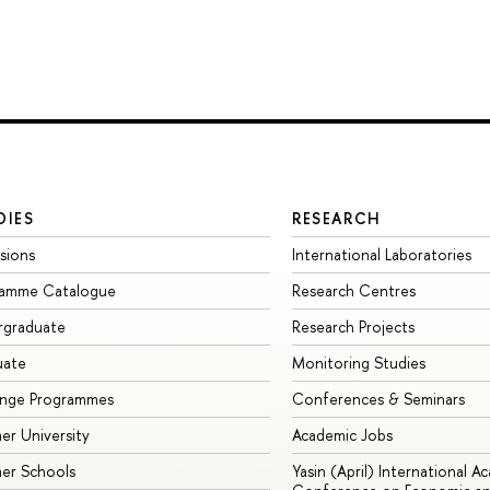
DIES
RESEARCH
sions
International Laboratories
ramme Catalogue
Research Centres
rgraduate
Research Projects
uate
Monitoring Studies
ange Programmes
Conferences & Seminars
r University
Academic Jobs
er Schools
Yasin (April) International A