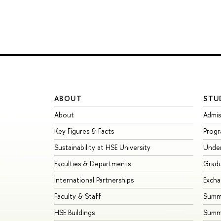
ABOUT
STU
About
Admis
Key Figures & Facts
Prog
Sustainability at HSE University
Unde
Faculties & Departments
Grad
International Partnerships
Exch
Faculty & Staff
Summe
HSE Buildings
Summ