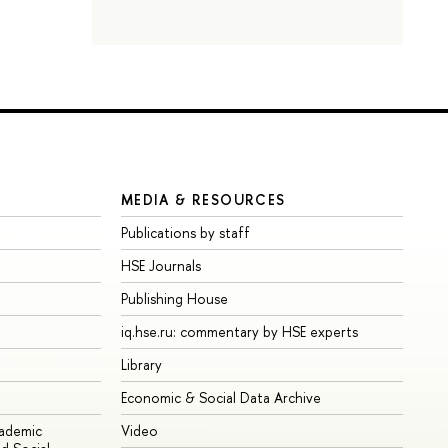
MEDIA & RESOURCES
Publications by staff
HSE Journals
Publishing House
iq.hse.ru: commentary by HSE experts
Library
Economic & Social Data Archive
cademic
Video