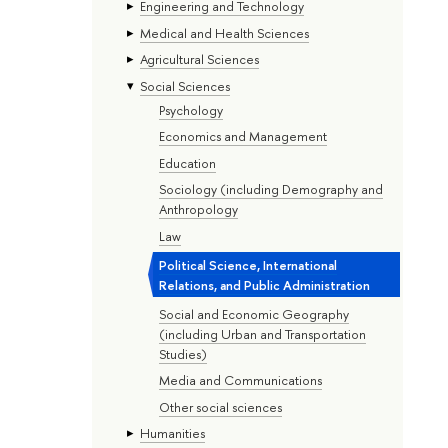
Engineering and Technology
Medical and Health Sciences
Agricultural Sciences
Social Sciences
Psychology
Economics and Management
Education
Sociology (including Demography and
Anthropology
Law
Political Science, International
Relations, and Public Administration
Social and Economic Geography
(including Urban and Transportation
Studies)
Media and Communications
Other social sciences
Humanities