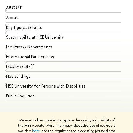
O
ABOUT
ST
P
About
Ad
Q
R
Key Figures & Facts
Pr
S
Sustainability at HSE University
Un
T
Faculties & Departments
Gr
U
V
International Partnerships
Ex
W
Faculty & Staff
Su
X
HSE Buildings
Su
Y
Z
HSE University for Persons with Disabilities
Se
Public Enquiries
Bus
We use cookies in order to improve the quality and usability of
the HSE website. More information about the use of cookies is
available
here
, and the regulations on processing personal data