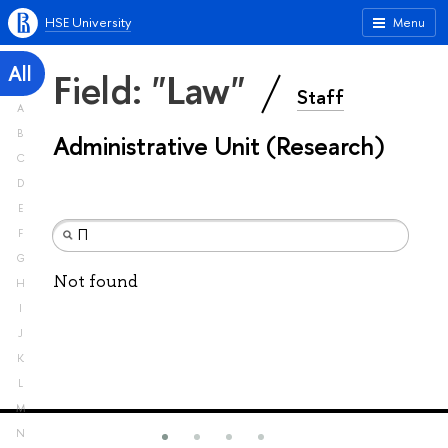
HSE University
Menu
All
Field: "Law"
Staff
A
B
Administrative Unit (Research)
C
D
E
F
G
Not found
H
I
J
K
L
M
N