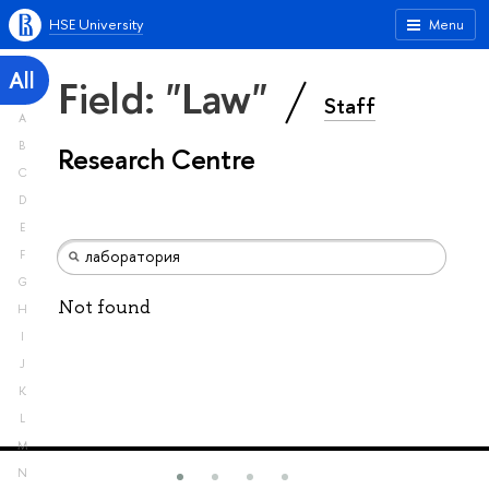
HSE University
Menu
All
Field: "Law"
Staff
A
B
Research Centre
C
D
E
F
G
Not found
H
I
J
K
L
M
N