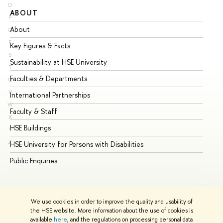
O
ABOUT
ST
P
About
Ad
Q
R
Key Figures & Facts
Pr
S
Sustainability at HSE University
Un
T
Faculties & Departments
Gr
U
V
International Partnerships
Ex
W
Faculty & Staff
Su
X
HSE Buildings
Su
Y
Z
HSE University for Persons with Disabilities
Se
Public Enquiries
Bus
We use cookies in order to improve the quality and usability of
the HSE website. More information about the use of cookies is
available
here
, and the regulations on processing personal data