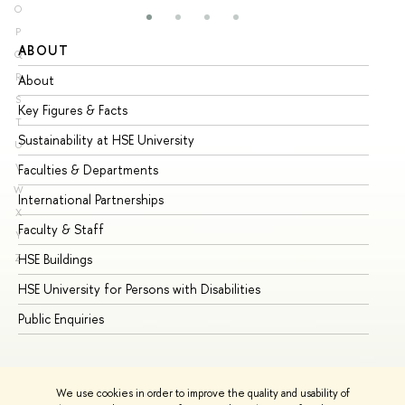
O
P
ABOUT
ST
Q
R
About
Ad
S
Key Figures & Facts
Pr
T
Sustainability at HSE University
Un
U
V
Faculties & Departments
Gr
W
International Partnerships
Ex
X
Faculty & Staff
Su
Y
HSE Buildings
Su
Z
HSE University for Persons with Disabilities
Se
Public Enquiries
Bus
We use cookies in order to improve the quality and usability of