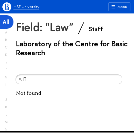
HSE University
Menu
All
Field: "Law"
Staff
A
B
Laboratory of the Centre for Basic
C
Research
D
E
F
G
H
Not found
I
J
K
L
M
N