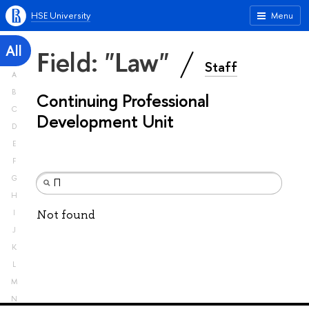
HSE University
Menu
All
Field: "Law"
Staff
A
B
Continuing Professional
C
Development Unit
D
E
F
G
H
Not found
I
J
K
L
M
N