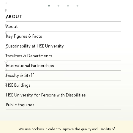
O
P
ABOUT
ST
Q
R
About
Ad
S
Key Figures & Facts
Pr
T
Sustainability at HSE University
Un
U
V
Faculties & Departments
Gr
W
International Partnerships
Ex
X
Faculty & Staff
Su
Y
HSE Buildings
Su
Z
HSE University for Persons with Disabilities
Se
Public Enquiries
Bus
We use cookies in order to improve the quality and usability of