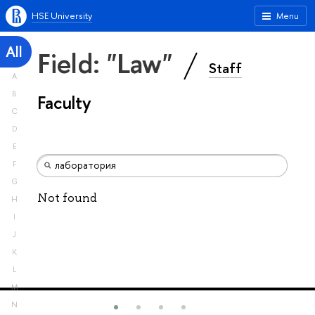
HSE University
Menu
All
Field: "Law"
Staff
A
B
Faculty
C
D
E
F
G
Not found
H
I
J
K
L
M
N