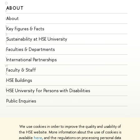
O
ABOUT
ST
P
About
Ad
Q
R
Key Figures & Facts
Pr
S
Sustainability at HSE University
Un
T
Faculties & Departments
Gr
U
V
International Partnerships
Ex
W
Faculty & Staff
Su
X
HSE Buildings
Su
Y
Z
HSE University for Persons with Disabilities
Se
Public Enquiries
Bus
We use cookies in order to improve the quality and usability of
the HSE website. More information about the use of cookies is
available
here
, and the regulations on processing personal data