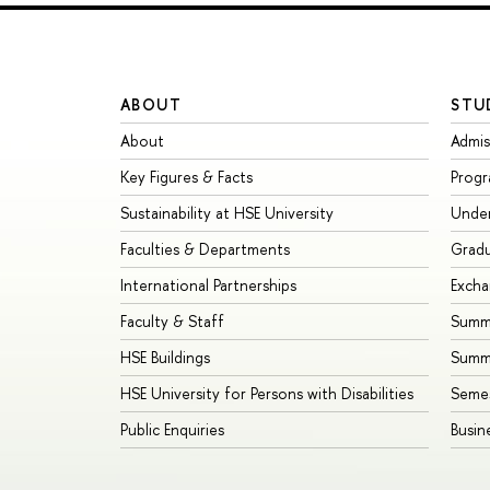
ABOUT
STU
About
Admis
Key Figures & Facts
Prog
Sustainability at HSE University
Unde
Faculties & Departments
Grad
International Partnerships
Exch
Faculty & Staff
Summe
HSE Buildings
Summ
HSE University for Persons with Disabilities
Seme
Public Enquiries
Busin