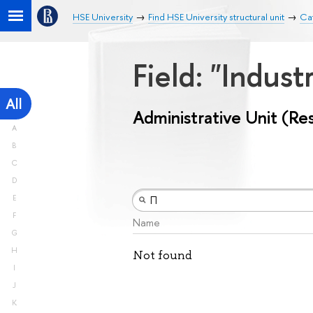
HSE University
Find HSE University structural unit
Cat
Field: "Indust
All
Administrative Unit (Re
A
B
C
D
E
F
Name
G
H
Not found
I
J
K