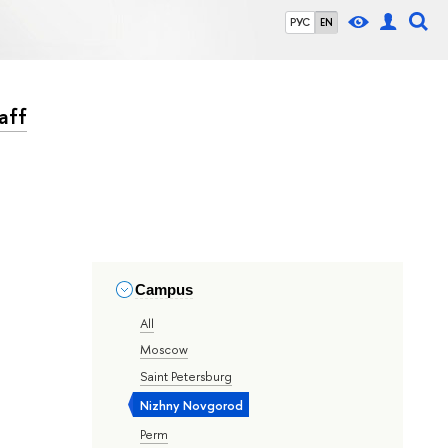
РУС
EN
aff
Campus
All
Moscow
Saint Petersburg
Nizhny Novgorod
Perm