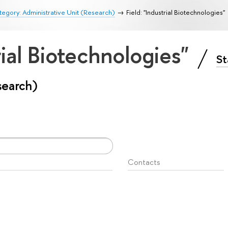
egory: Administrative Unit (Research)
Field: "Industrial Biotechnologies"
rial Biotechnologies"
St
search)
Contacts