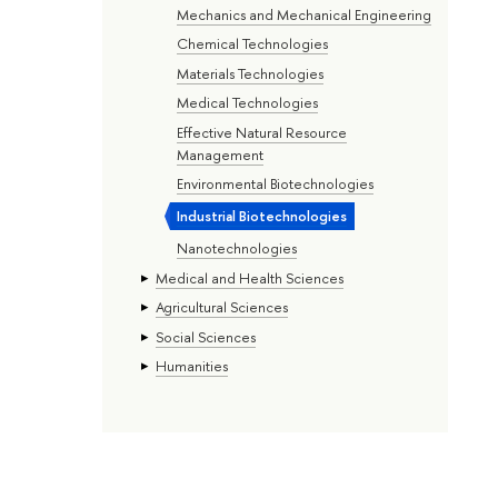
Mechanics and Mechanical Engineering
Chemical Technologies
Materials Technologies
Medical Technologies
Effective Natural Resource
Management
Environmental Biotechnologies
Industrial Biotechnologies
Nanotechnologies
Medical and Health Sciences
Agricultural Sciences
Social Sciences
Humanities