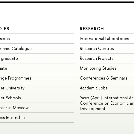
DIES
RESEARCH
sions
International Laboratories
ramme Catalogue
Research Centres
rgraduate
Research Projects
uate
Monitoring Studies
ange Programmes
Conferences & Seminars
r University
Academic Jobs
er Schools
Yasin (April) International A
Conference on Economic an
ster in Moscow
Development
ess Internship