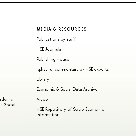
MEDIA & RESOURCES
Publications by staff
HSE Journals
Publishing House
iq.hse.ru: commentary by HSE experts
Library
Economic & Social Data Archive
cademic
Video
d Social
HSE Repository of Socio-Economic
Information