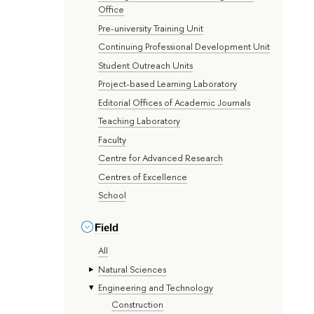
Office
Pre-university Training Unit
Continuing Professional Development Unit
Student Outreach Units
Project-based Learning Laboratory
Editorial Offices of Academic Journals
Teaching Laboratory
Faculty
Centre for Advanced Research
Centres of Excellence
School
Field
All
Natural Sciences
Engineering and Technology
Construction