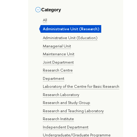
Category
All
Administrative Unit (Research)
Administrative Unit (Education)
Managerial Unit
Maintenance Unit
Joint Department
Research Centre
Department
Laboratory of the Centre for Basic Research
Research Laboratory
Research and Study Group
Research and Teaching Laboratory
Research Institute
Independent Department
Undergraduate/Graduate Programme