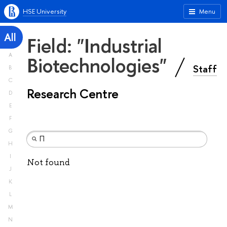
HSE University
Menu
All
Field: "Industrial
A
Biotechnologies"
Staff
B
C
Research Centre
D
E
F
G
H
I
Not found
J
K
L
M
N