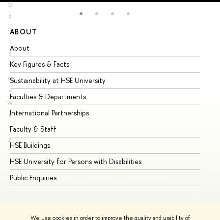
O
P
Q
ABOUT
ST
R
About
Ad
S
Key Figures & Facts
Pr
T
U
Sustainability at HSE University
Un
V
Faculties & Departments
Gr
W
International Partnerships
Ex
X
Y
Faculty & Staff
Su
Z
HSE Buildings
Su
HSE University for Persons with Disabilities
Se
Public Enquiries
Bus
We use cookies in order to improve the quality and usability of