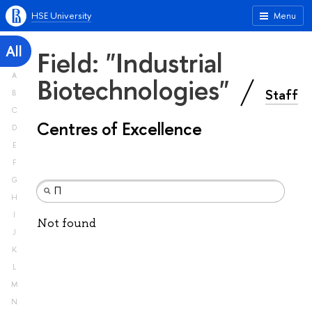
HSE University
Menu
All
Field: "Industrial
A
Biotechnologies"
Staff
B
C
Centres of Excellence
D
E
F
G
H
I
Not found
J
K
L
M
N