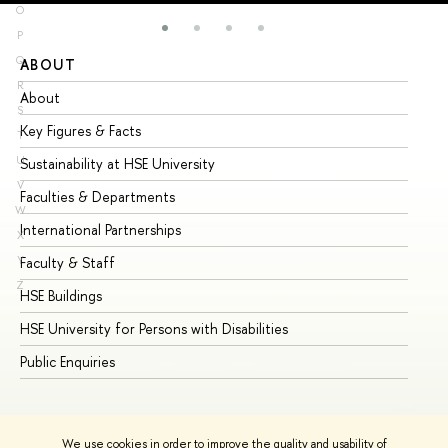
O
P
Q
ABOUT
ST
R
About
Ad
S
Key Figures & Facts
Pr
T
U
Sustainability at HSE University
Un
V
Faculties & Departments
Gr
W
International Partnerships
Ex
X
Y
Faculty & Staff
Su
Z
HSE Buildings
Su
HSE University for Persons with Disabilities
Se
Public Enquiries
Bus
We use cookies in order to improve the quality and usability of