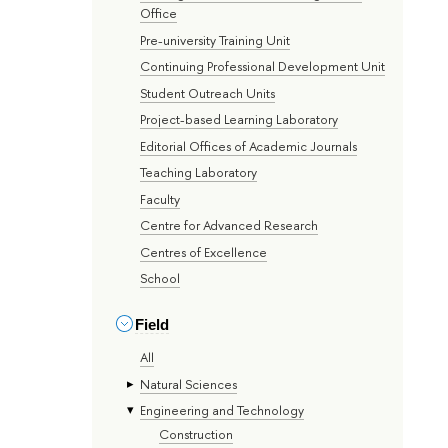
Office
Pre-university Training Unit
Continuing Professional Development Unit
Student Outreach Units
Project-based Learning Laboratory
Editorial Offices of Academic Journals
Teaching Laboratory
Faculty
Centre for Advanced Research
Centres of Excellence
School
Field
All
Natural Sciences
Engineering and Technology
Construction