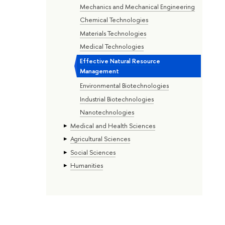
Mechanics and Mechanical Engineering
Chemical Technologies
Materials Technologies
Medical Technologies
Effective Natural Resource
Management
Environmental Biotechnologies
Industrial Biotechnologies
Nanotechnologies
Medical and Health Sciences
Agricultural Sciences
Social Sciences
Humanities