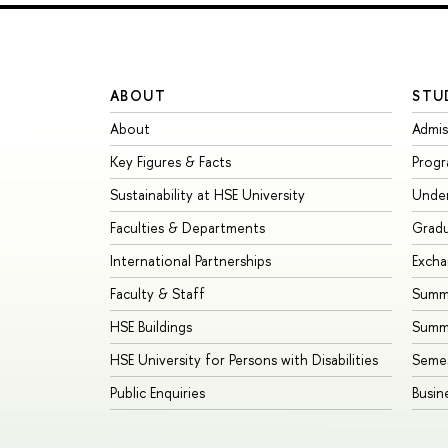
ABOUT
STU
About
Admis
Key Figures & Facts
Prog
Sustainability at HSE University
Unde
Faculties & Departments
Grad
International Partnerships
Exch
Faculty & Staff
Summe
HSE Buildings
Summ
HSE University for Persons with Disabilities
Seme
Public Enquiries
Busin