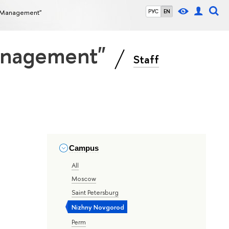
ce Management"
РУС
EN
Management"
Staff
Campus
All
Moscow
Saint Petersburg
Nizhny Novgorod
Perm