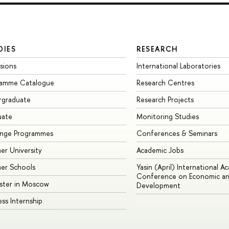
DIES
RESEARCH
sions
International Laboratories
ramme Catalogue
Research Centres
rgraduate
Research Projects
uate
Monitoring Studies
ange Programmes
Conferences & Seminars
r University
Academic Jobs
er Schools
Yasin (April) International A
Conference on Economic an
ster in Moscow
Development
ess Internship