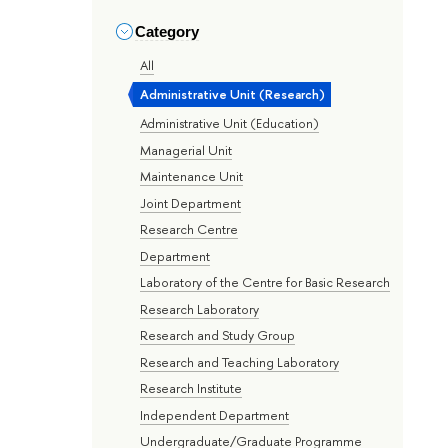
Category
All
Administrative Unit (Research)
Administrative Unit (Education)
Managerial Unit
Maintenance Unit
Joint Department
Research Centre
Department
Laboratory of the Centre for Basic Research
Research Laboratory
Research and Study Group
Research and Teaching Laboratory
Research Institute
Independent Department
Undergraduate/Graduate Programme