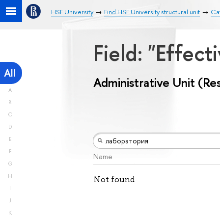
HSE University
Find HSE University structural unit
Cat
Field: "Effe
All
Administrative Unit (Re
A
B
C
D
E
F
Name
G
H
Not found
I
J
K