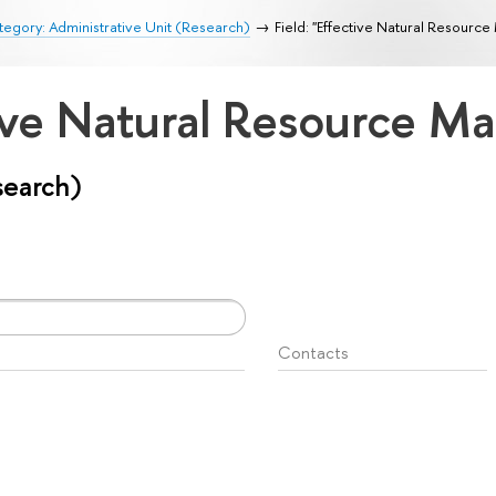
egory: Administrative Unit (Research)
Field: "Effective Natural Resour
ctive Natural Resource 
search)
Contacts