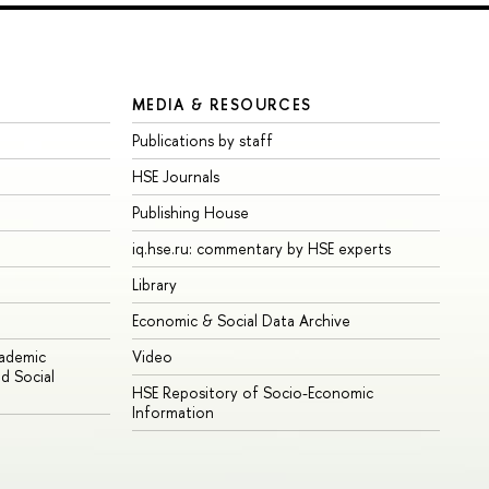
MEDIA & RESOURCES
Publications by staff
HSE Journals
Publishing House
iq.hse.ru: commentary by HSE experts
Library
Economic & Social Data Archive
cademic
Video
d Social
HSE Repository of Socio-Economic
Information