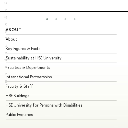
O
P
Q
R
ABOUT
ST
S
About
Ad
T
U
Key Figures & Facts
Pr
V
Sustainability at HSE University
Un
W
Faculties & Departments
Gr
X
Y
International Partnerships
Ex
Z
Faculty & Staff
Su
HSE Buildings
Su
HSE University for Persons with Disabilities
Se
Public Enquiries
Bus