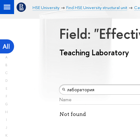
HSE University
Find HSE University structural unit
Cat
Field: "Effe
All
Teaching Laboratory
A
B
C
D
E
F
Name
G
H
Not found
I
J
K