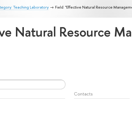
egory: Teaching Laboratory
Field: "Effective Natural Resource Managem
ctive Natural Resource 
Contacts