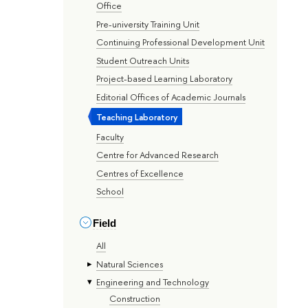
Office
Pre-university Training Unit
Continuing Professional Development Unit
Student Outreach Units
Project-based Learning Laboratory
Editorial Offices of Academic Journals
Teaching Laboratory
Faculty
Centre for Advanced Research
Centres of Excellence
School
Field
All
Natural Sciences
Engineering and Technology
Construction