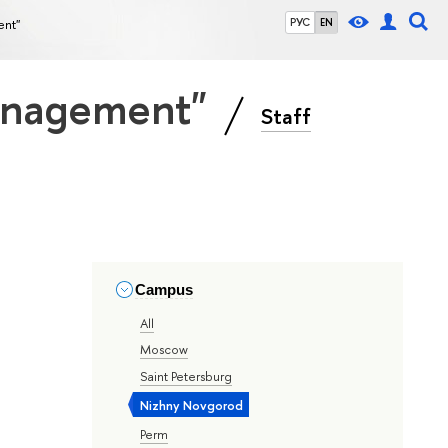
ent"
РУС
EN
Management"
Staff
Campus
All
Moscow
Saint Petersburg
Nizhny Novgorod
Perm