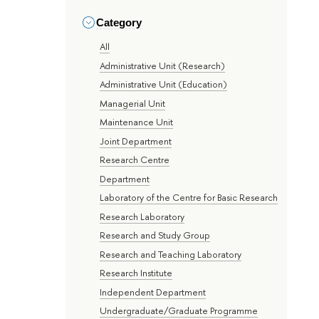
Category
All
Administrative Unit (Research)
Administrative Unit (Education)
Managerial Unit
Maintenance Unit
Joint Department
Research Centre
Department
Laboratory of the Centre for Basic Research
Research Laboratory
Research and Study Group
Research and Teaching Laboratory
Research Institute
Independent Department
Undergraduate/Graduate Programme