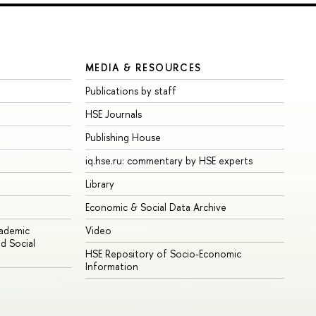
MEDIA & RESOURCES
Publications by staff
HSE Journals
Publishing House
iq.hse.ru: commentary by HSE experts
Library
Economic & Social Data Archive
cademic
Video
d Social
HSE Repository of Socio-Economic
Information