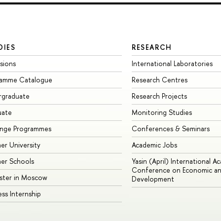
DIES
RESEARCH
sions
International Laboratories
ramme Catalogue
Research Centres
rgraduate
Research Projects
uate
Monitoring Studies
ange Programmes
Conferences & Seminars
r University
Academic Jobs
er Schools
Yasin (April) International A
Conference on Economic an
ster in Moscow
Development
ess Internship