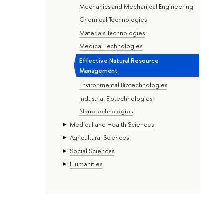
Mechanics and Mechanical Engineering
Chemical Technologies
Materials Technologies
Medical Technologies
Effective Natural Resource
Management
Environmental Biotechnologies
Industrial Biotechnologies
Nanotechnologies
Medical and Health Sciences
Agricultural Sciences
Social Sciences
Humanities