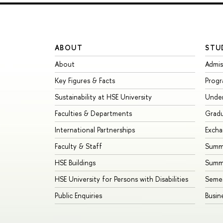
ABOUT
STU
About
Admis
Key Figures & Facts
Prog
Sustainability at HSE University
Unde
Faculties & Departments
Grad
International Partnerships
Exch
Faculty & Staff
Summe
HSE Buildings
Summ
HSE University for Persons with Disabilities
Seme
Public Enquiries
Busin