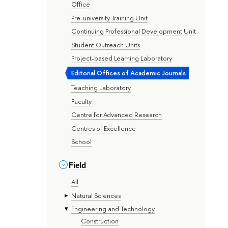
Office
Pre-university Training Unit
Continuing Professional Development Unit
Student Outreach Units
Project-based Learning Laboratory
Editorial Offices of Academic Journals
Teaching Laboratory
Faculty
Centre for Advanced Research
Centres of Excellence
School
Field
All
Natural Sciences
Engineering and Technology
Construction