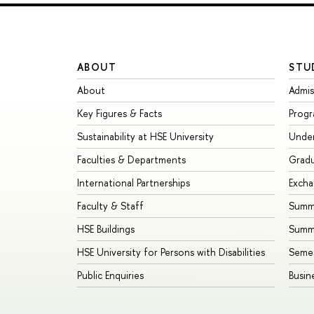
ABOUT
STU
About
Admis
Key Figures & Facts
Prog
Sustainability at HSE University
Unde
Faculties & Departments
Grad
International Partnerships
Exch
Faculty & Staff
Summe
HSE Buildings
Summ
HSE University for Persons with Disabilities
Seme
Public Enquiries
Busin