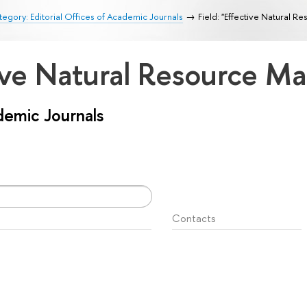
egory: Editorial Offices of Academic Journals
Field: "Effective Natural 
ctive Natural Resource 
ademic Journals
Contacts