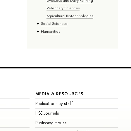
Livestock and Dairy Farming
Veterinary Sciences
Agricultural Biotechnologies
Social Sciences
Humanities
MEDIA & RESOURCES
Publications by staff
HSE Journals
Publishing House