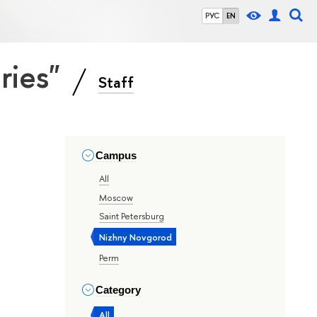
РУС
EN
eries"
Staff
Campus
All
Moscow
Saint Petersburg
Nizhny Novgorod
Perm
Category
All