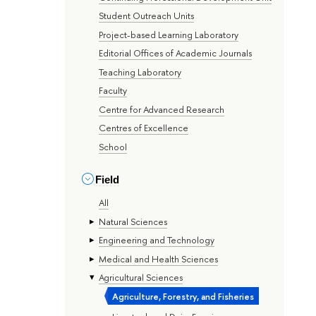
Student Outreach Units
Project-based Learning Laboratory
Editorial Offices of Academic Journals
Teaching Laboratory
Faculty
Centre for Advanced Research
Centres of Excellence
School
Field
All
Natural Sciences
Engineering and Technology
Medical and Health Sciences
Agricultural Sciences
Agriculture, Forestry, and Fisheries