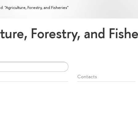
ld: "Agriculture, Forestry, and Fisheries"
lture, Forestry, and Fish
Contacts