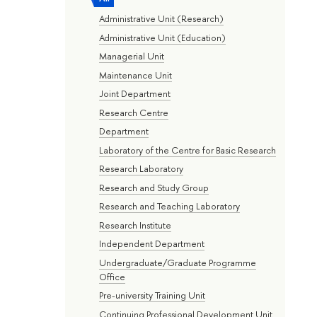
Administrative Unit (Research)
Administrative Unit (Education)
Managerial Unit
Maintenance Unit
Joint Department
Research Centre
Department
Laboratory of the Centre for Basic Research
Research Laboratory
Research and Study Group
Research and Teaching Laboratory
Research Institute
Independent Department
Undergraduate/Graduate Programme
Office
Pre-university Training Unit
Continuing Professional Development Unit