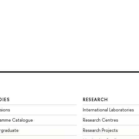
DIES
RESEARCH
sions
International Laboratories
ramme Catalogue
Research Centres
rgraduate
Research Projects