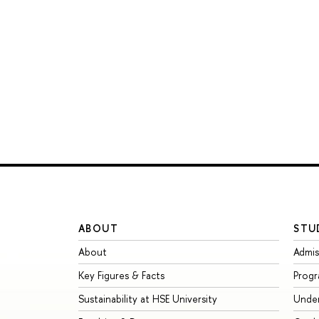
ABOUT
STU
About
Admis
Key Figures & Facts
Prog
Sustainability at HSE University
Unde