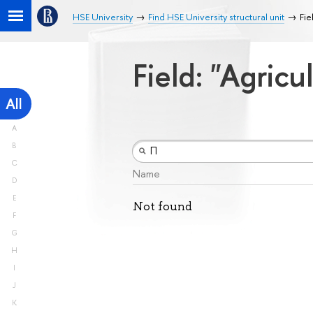
HSE University
Find HSE University structural unit
Fie
Field: "Agricu
All
A
B
C
Name
D
E
Not found
F
G
H
I
J
K