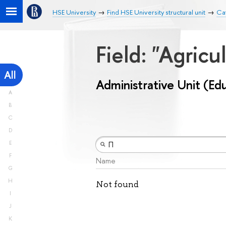
HSE University
Find HSE University structural unit
Cat
Field: "Agricu
All
Administrative Unit (Ed
A
B
C
D
E
F
Name
G
H
Not found
I
J
K