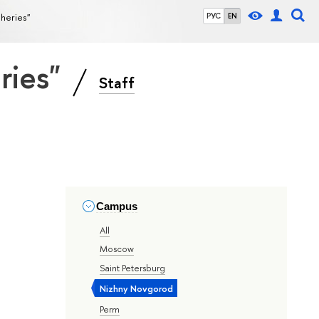
sheries"
РУС
EN
eries"
Staff
Campus
All
Moscow
Saint Petersburg
Nizhny Novgorod
Perm