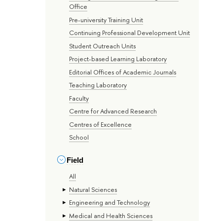
Office
Pre-university Training Unit
Continuing Professional Development Unit
Student Outreach Units
Project-based Learning Laboratory
Editorial Offices of Academic Journals
Teaching Laboratory
Faculty
Centre for Advanced Research
Centres of Excellence
School
Field
All
Natural Sciences
Engineering and Technology
Medical and Health Sciences