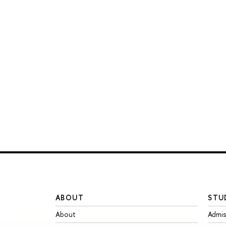
ABOUT
STU
About
Admis