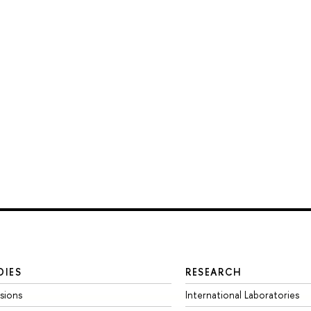
DIES
RESEARCH
sions
International Laboratories