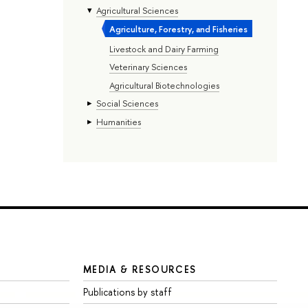
Agricultural Sciences
Agriculture, Forestry, and Fisheries
Livestock and Dairy Farming
Veterinary Sciences
Agricultural Biotechnologies
Social Sciences
Humanities
MEDIA & RESOURCES
Publications by staff