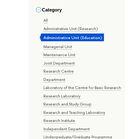
Category
All
Administrative Unit (Research)
Administrative Unit (Education)
Managerial Unit
Maintenance Unit
Joint Department
Research Centre
Department
Laboratory of the Centre for Basic Research
Research Laboratory
Research and Study Group
Research and Teaching Laboratory
Research Institute
Independent Department
Undergraduate/Graduate Programme