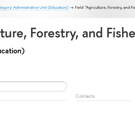
egory: Administrative Unit (Education)
Field: "Agriculture, Forestry, and Fi
lture, Forestry, and Fish
ucation)
Contacts