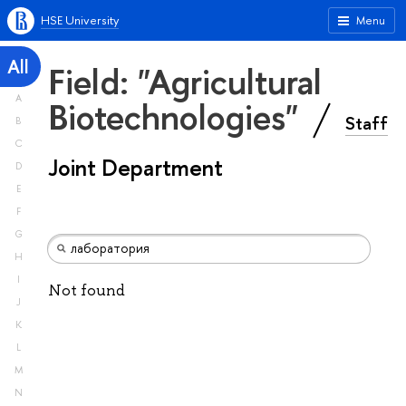
HSE University
Menu
All
Field: "Agricultural
A
Biotechnologies"
Staff
B
C
Joint Department
D
E
F
G
H
I
Not found
J
K
L
M
N