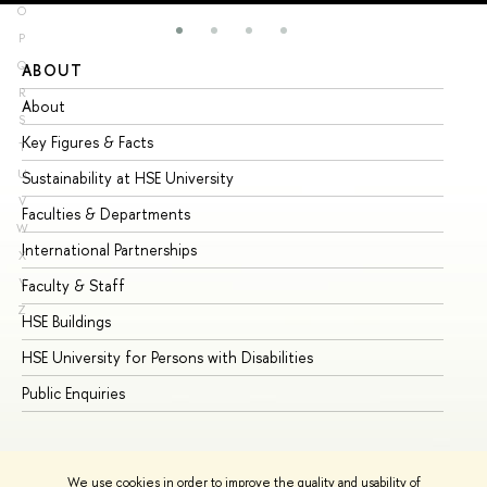
O
P
Q
ABOUT
ST
R
About
Ad
S
Key Figures & Facts
Pr
T
U
Sustainability at HSE University
Un
V
Faculties & Departments
Gr
W
International Partnerships
Ex
X
Y
Faculty & Staff
Su
Z
HSE Buildings
Su
HSE University for Persons with Disabilities
Se
Public Enquiries
Bus
We use cookies in order to improve the quality and usability of