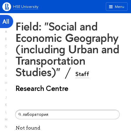
HSE University
Menu
All
Field: "Social and
A
Economic Geography
B
(including Urban and
C
D
Transportation
E
Studies)"
F
Staff
G
H
Research Centre
I
J
K
L
M
N
Not found