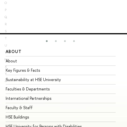
O
P
Q
R
S
T
U
ABOUT
ST
V
W
About
Ad
X
Key Figures & Facts
Pr
Y
Sustainability at HSE University
Un
Z
Faculties & Departments
Gr
International Partnerships
Ex
Faculty & Staff
Su
HSE Buildings
Su
HSE University for Persons with Disabilities
Se