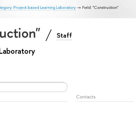
egory: Project-based Learning Laboratory
Field: "Construction"
ruction"
Staff
 Laboratory
Contacts