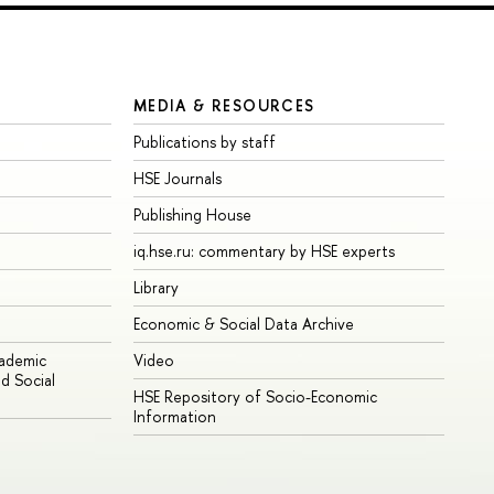
MEDIA & RESOURCES
Publications by staff
HSE Journals
Publishing House
iq.hse.ru: commentary by HSE experts
Library
Economic & Social Data Archive
cademic
Video
d Social
HSE Repository of Socio-Economic
Information