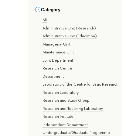
Category
All
Administrative Unit (Research)
Administrative Unit (Education)
Managerial Unit
Maintenance Unit
Joint Department
Research Centre
Department
Laboratory of the Centre for Basic Research
Research Laboratory
Research and Study Group
Research and Teaching Laboratory
Research Institute
Independent Department
Undergraduate/Graduate Programme