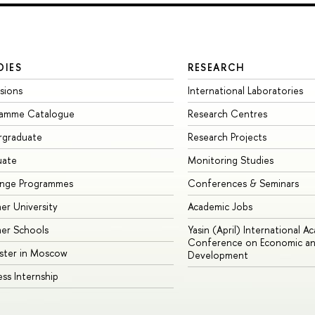
DIES
RESEARCH
sions
International Laboratories
ramme Catalogue
Research Centres
rgraduate
Research Projects
uate
Monitoring Studies
ange Programmes
Conferences & Seminars
r University
Academic Jobs
er Schools
Yasin (April) International A
Conference on Economic an
ster in Moscow
Development
ess Internship