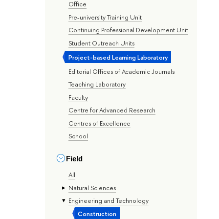
Office
Pre-university Training Unit
Continuing Professional Development Unit
Student Outreach Units
Project-based Learning Laboratory
Editorial Offices of Academic Journals
Teaching Laboratory
Faculty
Centre for Advanced Research
Centres of Excellence
School
Field
All
Natural Sciences
Engineering and Technology
Construction