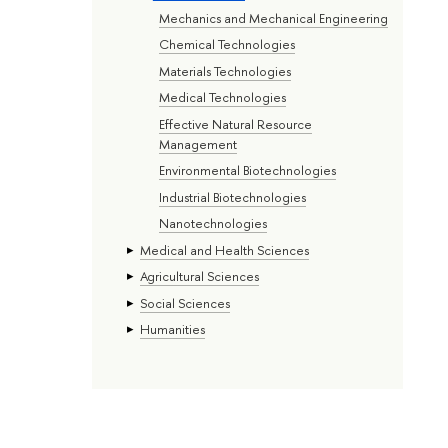
Mechanics and Mechanical Engineering
Chemical Technologies
Materials Technologies
Medical Technologies
Effective Natural Resource
Management
Environmental Biotechnologies
Industrial Biotechnologies
Nanotechnologies
Medical and Health Sciences
Agricultural Sciences
Social Sciences
Humanities