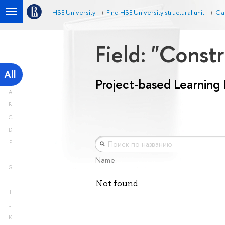
HSE University
Find HSE University structural unit
Cat
Field: "Const
All
Project-based Learning
A
B
C
D
E
F
Name
G
H
Not found
I
J
K