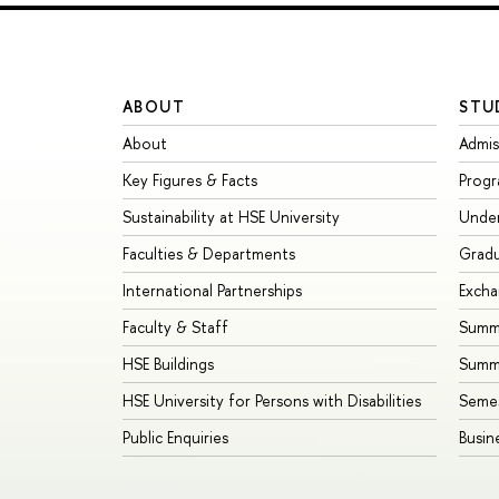
ABOUT
STU
About
Admis
Key Figures & Facts
Prog
Sustainability at HSE University
Unde
Faculties & Departments
Grad
International Partnerships
Exch
Faculty & Staff
Summe
HSE Buildings
Summ
HSE University for Persons with Disabilities
Seme
Public Enquiries
Busin