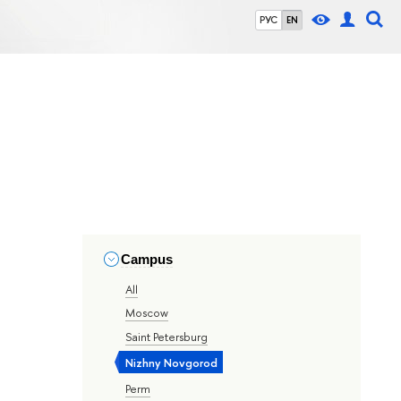
РУС
EN
Campus
All
Moscow
Saint Petersburg
Nizhny Novgorod
Perm