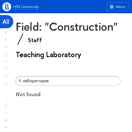
HSE University
Menu
All
Field: "Construction"
A
Staff
B
C
Teaching Laboratory
D
E
F
G
H
I
Not found
J
K
L
M
N