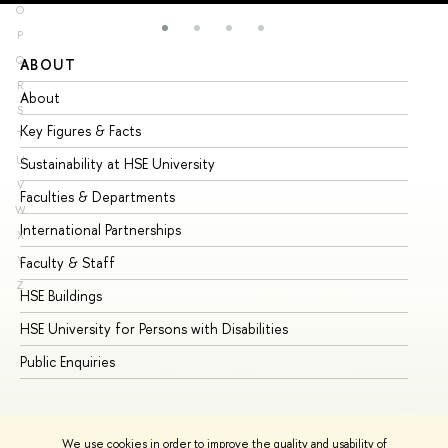
O
P
Q
ABOUT
ST
R
About
Ad
S
Key Figures & Facts
Pr
T
U
Sustainability at HSE University
Un
V
Faculties & Departments
Gr
W
International Partnerships
Ex
X
Y
Faculty & Staff
Su
Z
HSE Buildings
Su
HSE University for Persons with Disabilities
Se
Public Enquiries
Bus
We use cookies in order to improve the quality and usability of