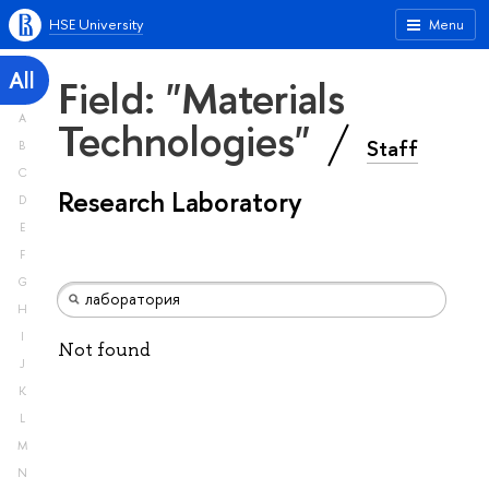
HSE University
Menu
All
Field: "Materials
A
Technologies"
Staff
B
C
Research Laboratory
D
E
F
G
H
I
Not found
J
K
L
M
N