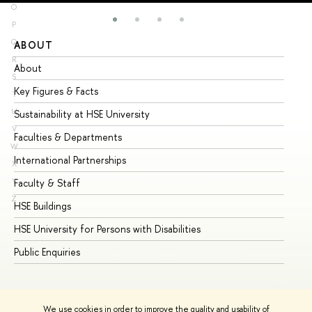
O
P
Q
ABOUT
ST
R
About
Ad
S
Key Figures & Facts
Pr
T
U
Sustainability at HSE University
Un
V
Faculties & Departments
Gr
W
International Partnerships
Ex
X
Y
Faculty & Staff
Su
Z
HSE Buildings
Su
HSE University for Persons with Disabilities
Se
Public Enquiries
Bus
We use cookies in order to improve the quality and usability of