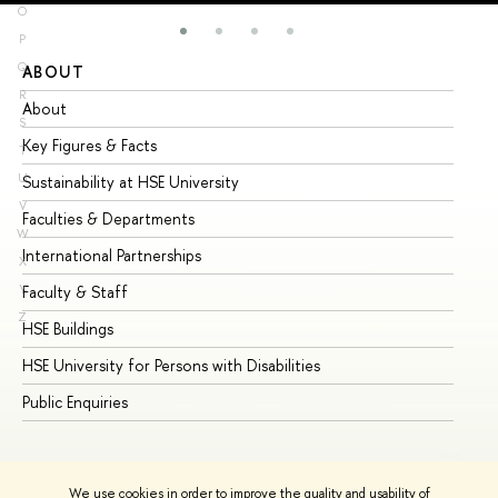
O
P
Q
ABOUT
ST
R
About
Ad
S
Key Figures & Facts
Pr
T
U
Sustainability at HSE University
Un
V
Faculties & Departments
Gr
W
International Partnerships
Ex
X
Y
Faculty & Staff
Su
Z
HSE Buildings
Su
HSE University for Persons with Disabilities
Se
Public Enquiries
Bus
We use cookies in order to improve the quality and usability of