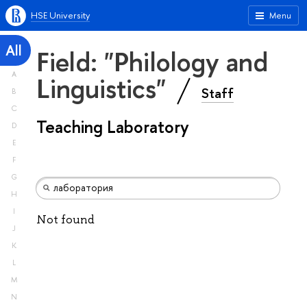
HSE University
Menu
All
Field: "Philology and
A
Linguistics"
Staff
B
C
Teaching Laboratory
D
E
F
G
H
I
Not found
J
K
L
M
N