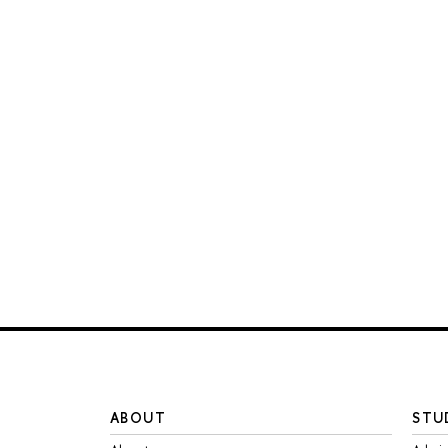
ABOUT
STU