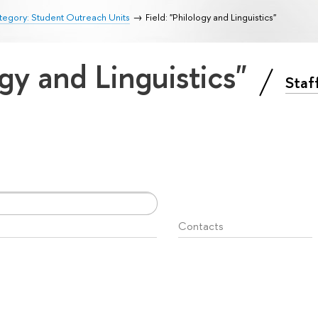
egory: Student Outreach Units
Field: "Philology and Linguistics"
ogy and Linguistics"
Staf
Contacts