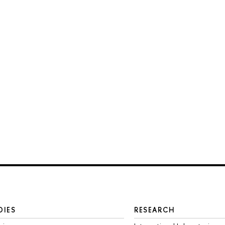
DIES
RESEARCH