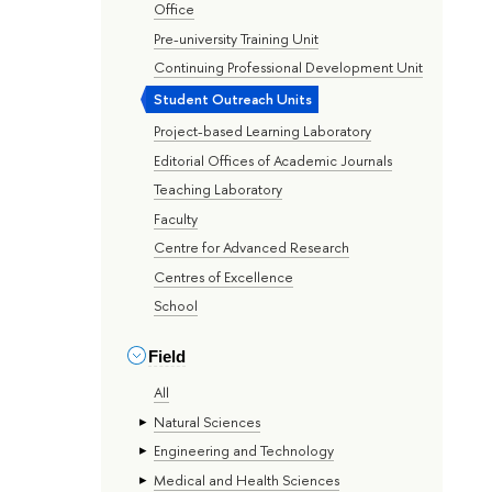
Office
Pre-university Training Unit
Continuing Professional Development Unit
Student Outreach Units
Project-based Learning Laboratory
Editorial Offices of Academic Journals
Teaching Laboratory
Faculty
Centre for Advanced Research
Centres of Excellence
School
Field
All
Natural Sciences
Engineering and Technology
Medical and Health Sciences