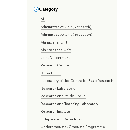
Category
All
Administrative Unit (Research)
Administrative Unit (Education)
Managerial Unit
Maintenance Unit
Joint Department
Research Centre
Department
Laboratory of the Centre for Basic Research
Research Laboratory
Research and Study Group
Research and Teaching Laboratory
Research Institute
Independent Department
Undergraduate/Graduate Programme