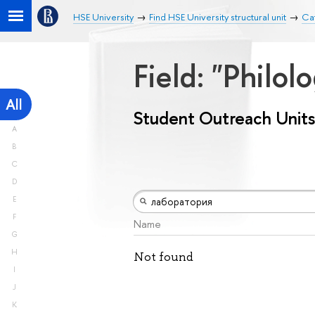
HSE University
Find HSE University structural unit
Cat
Field: "Philol
All
Student Outreach Units
A
B
C
D
E
F
Name
G
H
Not found
I
J
K