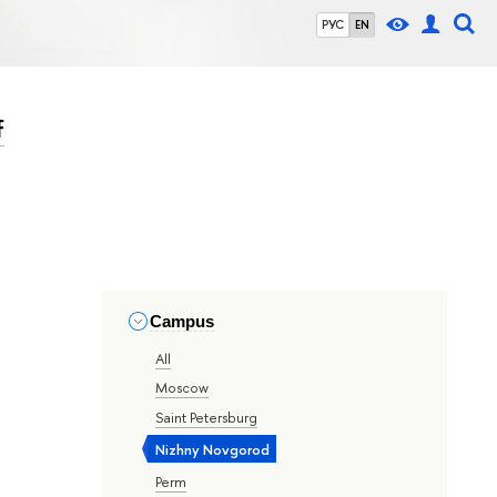
РУС
EN
f
Campus
All
Moscow
Saint Petersburg
Nizhny Novgorod
Perm