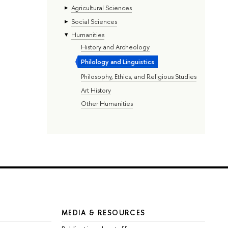
Agricultural Sciences
Social Sciences
Humanities
History and Archeology
Philology and Linguistics
Philosophy, Ethics, and Religious Studies
Art History
Other Humanities
MEDIA & RESOURCES