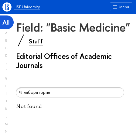
HSE University
Menu
All
Field: "Basic Medicine"
A
Staff
B
C
Editorial Offices of Academic
D
Journals
E
F
G
H
I
J
Not found
K
L
M
N