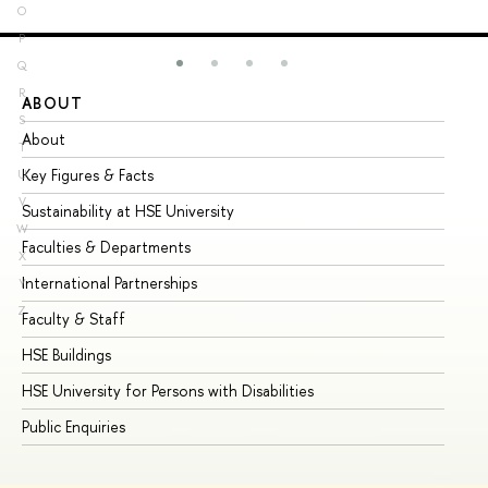
O
P
Q
R
ABOUT
ST
S
About
Ad
T
Key Figures & Facts
Pr
U
V
Sustainability at HSE University
Un
W
Faculties & Departments
Gr
X
International Partnerships
Ex
Y
Z
Faculty & Staff
Su
HSE Buildings
Su
HSE University for Persons with Disabilities
Se
Public Enquiries
Bus