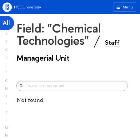
HSE University
Menu
All
Field: "Chemical
A
Technologies"
Staff
B
C
Managerial Unit
D
E
F
G
H
I
Not found
J
K
L
M
N