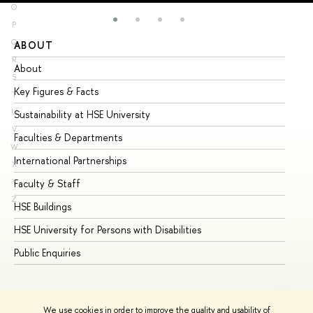
O
P
Q
ABOUT
ST
R
About
Ad
S
Key Figures & Facts
Pr
T
U
Sustainability at HSE University
Un
V
Faculties & Departments
Gr
W
International Partnerships
Ex
X
Y
Faculty & Staff
Su
Z
HSE Buildings
Su
HSE University for Persons with Disabilities
Se
Public Enquiries
Bus
We use cookies in order to improve the quality and usability of