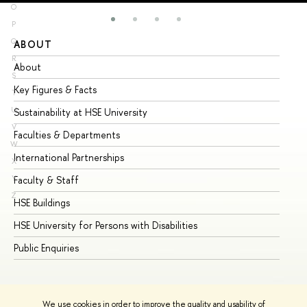
O
P
Q
ABOUT
ST
R
About
Ad
S
Key Figures & Facts
Pr
T
U
Sustainability at HSE University
Un
V
Faculties & Departments
Gr
W
International Partnerships
Ex
X
Y
Faculty & Staff
Su
Z
HSE Buildings
Su
HSE University for Persons with Disabilities
Se
Public Enquiries
Bus
We use cookies in order to improve the quality and usability of