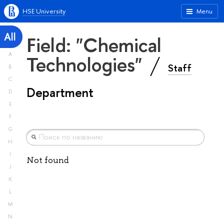
HSE University
Menu
All
Field: "Chemical
A
Technologies"
Staff
B
C
Department
D
E
F
G
H
I
Not found
J
K
L
M
N