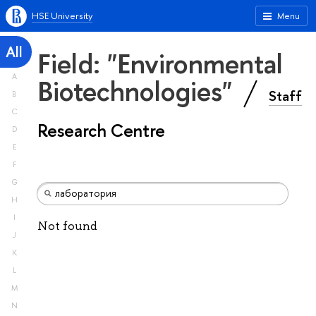
HSE University
Menu
All
Field: "Environmental
A
Biotechnologies"
Staff
B
C
Research Centre
D
E
F
G
H
I
Not found
J
K
L
M
N