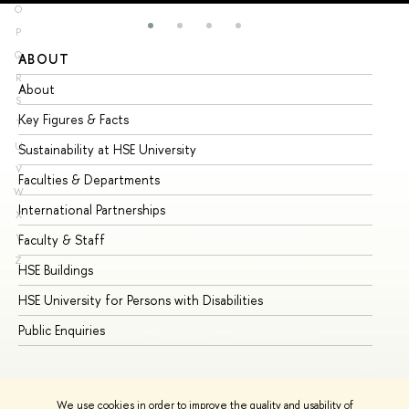
O
P
Q
ABOUT
ST
R
About
Ad
S
Key Figures & Facts
Pr
T
U
Sustainability at HSE University
Un
V
Faculties & Departments
Gr
W
International Partnerships
Ex
X
Y
Faculty & Staff
Su
Z
HSE Buildings
Su
HSE University for Persons with Disabilities
Se
Public Enquiries
Bus
We use cookies in order to improve the quality and usability of