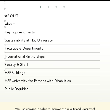
O
P
Q
ABOUT
ST
R
About
Ad
S
Key Figures & Facts
Pr
T
U
Sustainability at HSE University
Un
V
Faculties & Departments
Gr
W
International Partnerships
Ex
X
Y
Faculty & Staff
Su
Z
HSE Buildings
Su
HSE University for Persons with Disabilities
Se
Public Enquiries
Bus
We use cookies in order to improve the quality and usability of