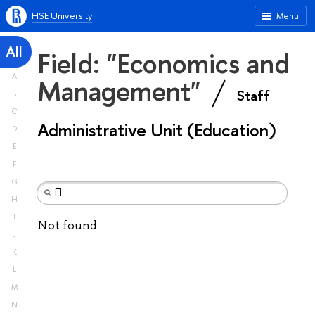
HSE University
Menu
All
Field: "Economics and
A
Management"
Staff
B
C
Administrative Unit (Education)
D
E
F
G
H
I
Not found
J
K
L
M
N