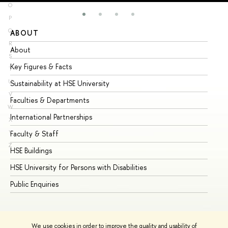
O
P
Q
ABOUT
ST
R
About
Ad
S
Key Figures & Facts
Pr
T
U
Sustainability at HSE University
Un
V
Faculties & Departments
Gr
W
International Partnerships
Ex
X
Y
Faculty & Staff
Su
Z
HSE Buildings
Su
HSE University for Persons with Disabilities
Se
Public Enquiries
Bus
We use cookies in order to improve the quality and usability of