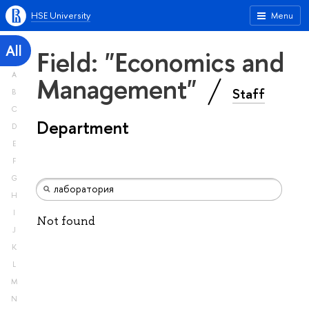
HSE University
Menu
All
Field: "Economics and
A
Management"
Staff
B
C
Department
D
E
F
G
H
I
Not found
J
K
L
M
N