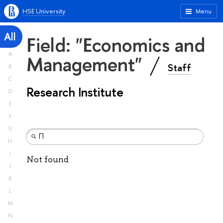
HSE University
Menu
All
Field: "Economics and
A
Management"
Staff
B
C
Research Institute
D
E
F
G
H
I
Not found
J
K
L
M
N