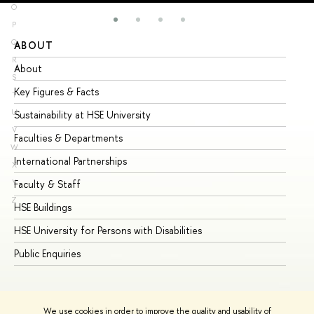
O
P
Q
ABOUT
ST
R
About
Ad
S
Key Figures & Facts
Pr
T
U
Sustainability at HSE University
Un
V
Faculties & Departments
Gr
W
International Partnerships
Ex
X
Y
Faculty & Staff
Su
Z
HSE Buildings
Su
HSE University for Persons with Disabilities
Se
Public Enquiries
Bus
We use cookies in order to improve the quality and usability of