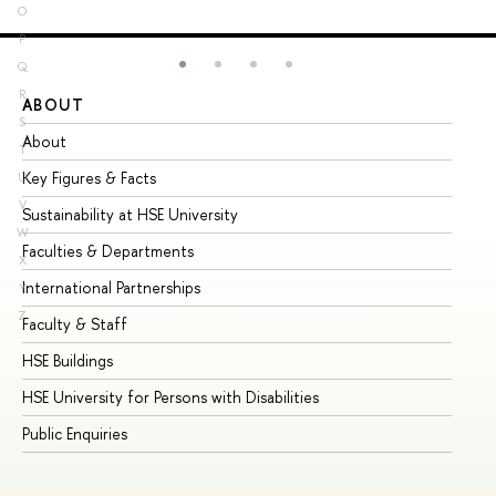
O
P
Q
R
ABOUT
ST
S
About
Ad
T
Key Figures & Facts
Pr
U
V
Sustainability at HSE University
Un
W
Faculties & Departments
Gr
X
International Partnerships
Ex
Y
Z
Faculty & Staff
Su
HSE Buildings
Su
HSE University for Persons with Disabilities
Se
Public Enquiries
Bus