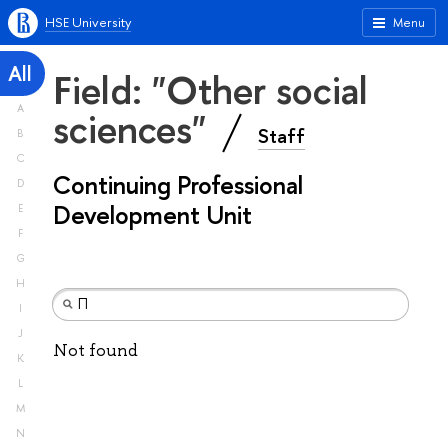
HSE University
Menu
All
Field: "Other social
A
sciences"
Staff
B
C
Continuing Professional
D
Development Unit
E
F
G
H
I
J
Not found
K
L
M
N