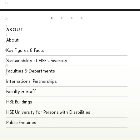
O
P
Q
R
ABOUT
ST
S
About
Ad
T
Key Figures & Facts
Pr
U
V
Sustainability at HSE University
Un
W
Faculties & Departments
Gr
X
International Partnerships
Ex
Y
Z
Faculty & Staff
Su
HSE Buildings
Su
HSE University for Persons with Disabilities
Se
Public Enquiries
Bus