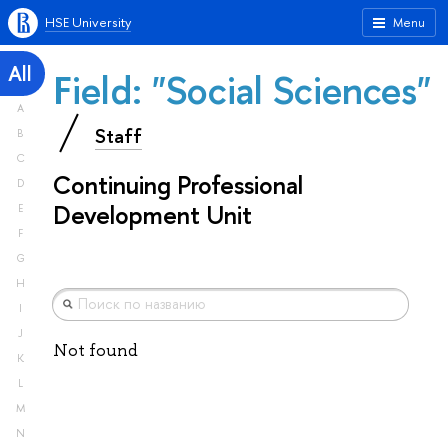
HSE University
Menu
All
Field: "Social Sciences"
A
Staff
B
C
Continuing Professional
D
Development Unit
E
F
G
H
I
J
Not found
K
L
M
N