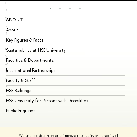
O
P
Q
ABOUT
ST
R
About
Ad
S
Key Figures & Facts
Pr
T
U
Sustainability at HSE University
Un
V
Faculties & Departments
Gr
W
International Partnerships
Ex
X
Y
Faculty & Staff
Su
Z
HSE Buildings
Su
HSE University for Persons with Disabilities
Se
Public Enquiries
Bus
We use cookies in order to improve the quality and usability of