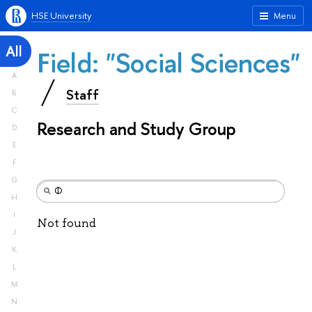
HSE University
Menu
All
Field: "Social Sciences"
A
Staff
B
C
Research and Study Group
D
E
F
G
H
I
Not found
J
K
L
M
N