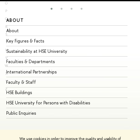
O
P
Q
ABOUT
ST
R
About
Ad
S
Key Figures & Facts
Pr
T
U
Sustainability at HSE University
Un
V
Faculties & Departments
Gr
W
International Partnerships
Ex
X
Y
Faculty & Staff
Su
Z
HSE Buildings
Su
HSE University for Persons with Disabilities
Se
Public Enquiries
Bus
We use cookies in order to improve the quality and usability of