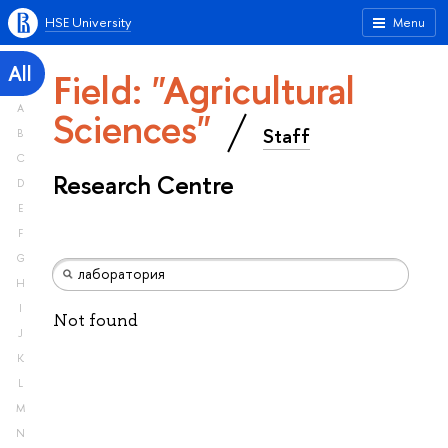
HSE University
Menu
All
Field: "Agricultural
A
Sciences"
Staff
B
C
Research Centre
D
E
F
G
H
I
Not found
J
K
L
M
N