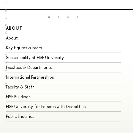
O
P
Q
R
ABOUT
ST
S
About
Ad
T
Key Figures & Facts
Pr
U
V
Sustainability at HSE University
Un
W
Faculties & Departments
Gr
X
International Partnerships
Ex
Y
Z
Faculty & Staff
Su
HSE Buildings
Su
HSE University for Persons with Disabilities
Se
Public Enquiries
Bus