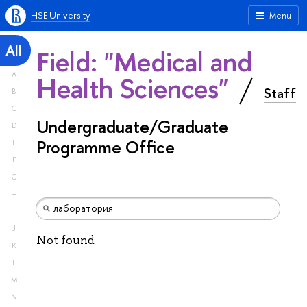
HSE University
Menu
All
Field: "Medical and
A
Health Sciences"
Staff
B
C
Undergraduate/Graduate
D
Programme Office
E
F
G
H
I
J
Not found
K
L
M
N