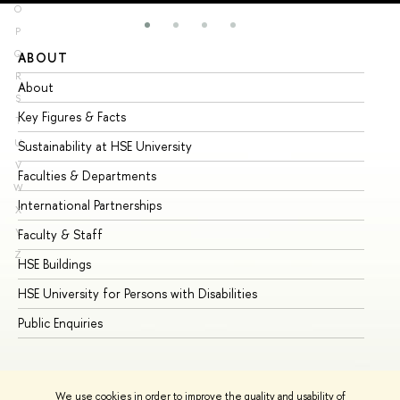
O
P
Q
ABOUT
ST
R
About
Ad
S
Key Figures & Facts
Pr
T
U
Sustainability at HSE University
Un
V
Faculties & Departments
Gr
W
International Partnerships
Ex
X
Y
Faculty & Staff
Su
Z
HSE Buildings
Su
HSE University for Persons with Disabilities
Se
Public Enquiries
Bus
We use cookies in order to improve the quality and usability of