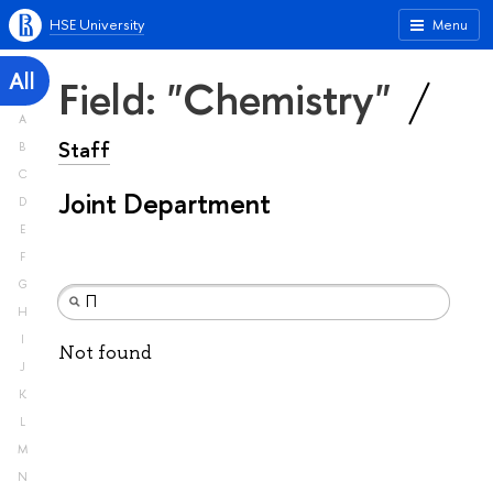
HSE University
Menu
All
Field: "Chemistry"
A
Staff
B
C
Joint Department
D
E
F
G
H
I
Not found
J
K
L
M
N