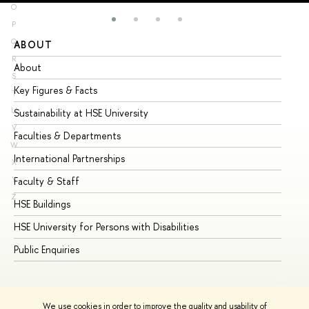
O
P
Q
ABOUT
ST
R
About
Ad
S
Key Figures & Facts
Pr
T
U
Sustainability at HSE University
Un
V
Faculties & Departments
Gr
W
International Partnerships
Ex
X
Y
Faculty & Staff
Su
Z
HSE Buildings
Su
HSE University for Persons with Disabilities
Se
Public Enquiries
Bus
We use cookies in order to improve the quality and usability of