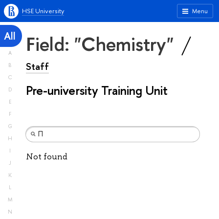
HSE University
Menu
All
Field: "Chemistry"
A
Staff
B
C
Pre-university Training Unit
D
E
F
G
H
I
Not found
J
K
L
M
N