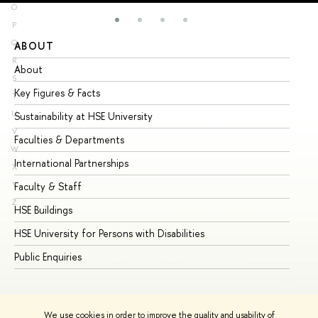
O
P
Q
ABOUT
ST
R
About
Ad
S
Key Figures & Facts
Pr
T
U
Sustainability at HSE University
Un
V
Faculties & Departments
Gr
W
International Partnerships
Ex
X
Y
Faculty & Staff
Su
Z
HSE Buildings
Su
HSE University for Persons with Disabilities
Se
Public Enquiries
Bus
We use cookies in order to improve the quality and usability of