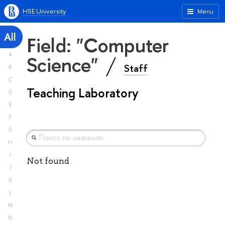
HSE University
Menu
All
Field: "Computer
A
Science"
Staff
B
C
Teaching Laboratory
D
E
F
G
H
I
Not found
J
K
L
M
N