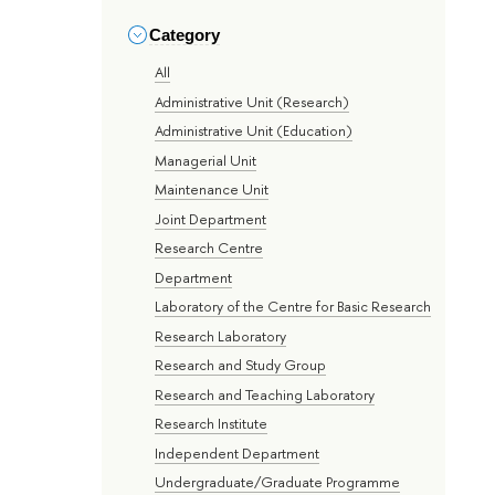
Category
All
Administrative Unit (Research)
Administrative Unit (Education)
Managerial Unit
Maintenance Unit
Joint Department
Research Centre
Department
Laboratory of the Centre for Basic Research
Research Laboratory
Research and Study Group
Research and Teaching Laboratory
Research Institute
Independent Department
Undergraduate/Graduate Programme