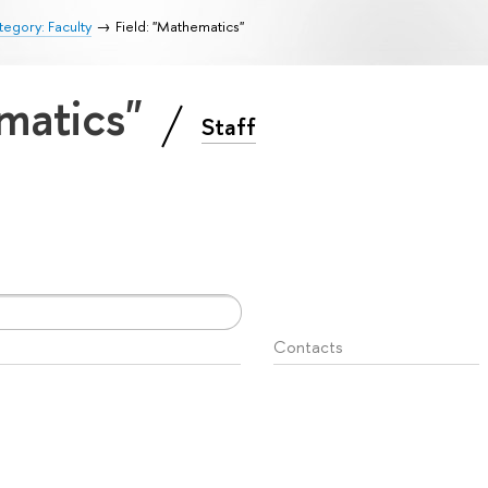
egory: Faculty
Field: "Mathematics"
ematics"
Staff
Contacts