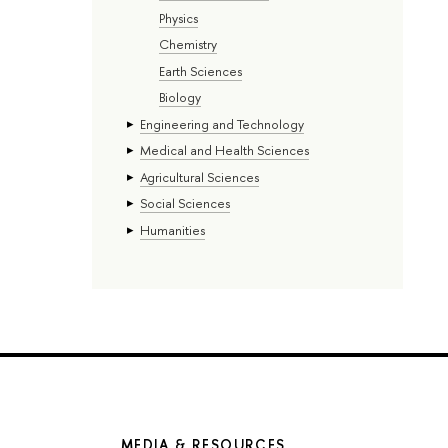
Physics
Chemistry
Earth Sciences
Biology
Engineering and Technology
Medical and Health Sciences
Agricultural Sciences
Social Sciences
Humanities
MEDIA & RESOURCES