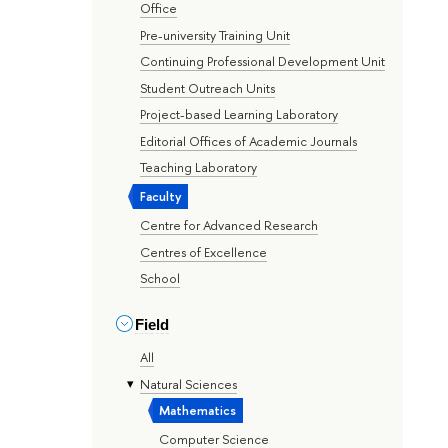
Office
Pre-university Training Unit
Continuing Professional Development Unit
Student Outreach Units
Project-based Learning Laboratory
Editorial Offices of Academic Journals
Teaching Laboratory
Faculty
Centre for Advanced Research
Centres of Excellence
School
Field
All
Natural Sciences
Mathematics
Computer Science