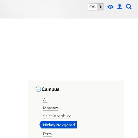
РУС
EN
Campus
All
Moscow
Saint Petersburg
Nizhny Novgorod
Perm