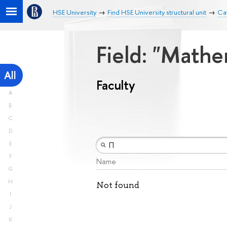
HSE University
Find HSE University structural unit
Cat
Field: "Math
All
Faculty
A
B
C
D
E
F
Name
G
H
Not found
I
J
K