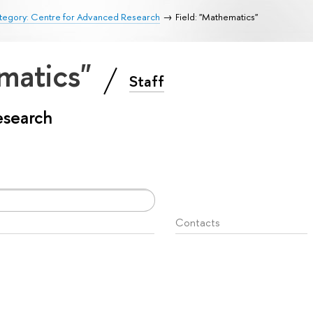
tegory: Centre for Advanced Research
Field: "Mathematics"
ematics"
Staff
esearch
Contacts