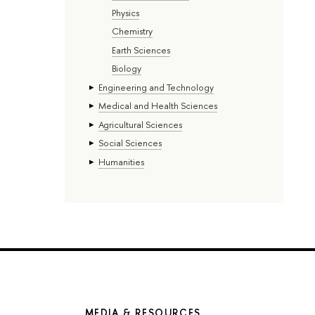
Physics
Chemistry
Earth Sciences
Biology
Engineering and Technology
Medical and Health Sciences
Agricultural Sciences
Social Sciences
Humanities
MEDIA & RESOURCES