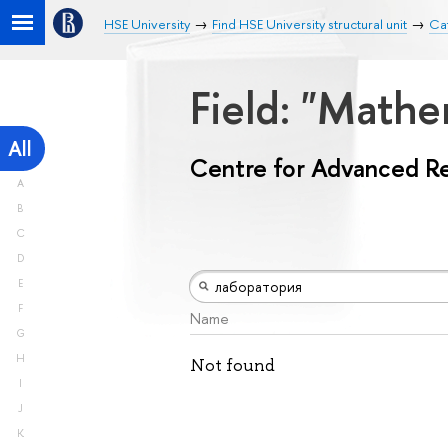
HSE University
Find HSE University structural unit
Ca
Field: "Math
All
Centre for Advanced R
A
B
C
D
E
F
Name
G
H
Not found
I
J
K