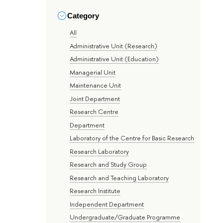
Category
All
Administrative Unit (Research)
Administrative Unit (Education)
Managerial Unit
Maintenance Unit
Joint Department
Research Centre
Department
Laboratory of the Centre for Basic Research
Research Laboratory
Research and Study Group
Research and Teaching Laboratory
Research Institute
Independent Department
Undergraduate/Graduate Programme