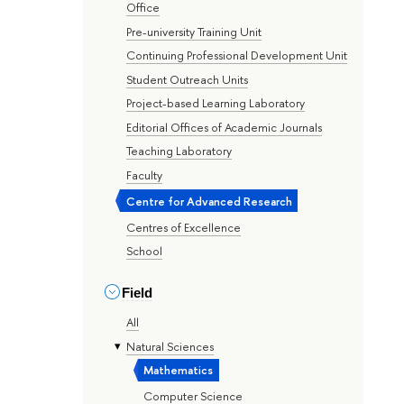
Office
Pre-university Training Unit
Continuing Professional Development Unit
Student Outreach Units
Project-based Learning Laboratory
Editorial Offices of Academic Journals
Teaching Laboratory
Faculty
Centre for Advanced Research
Centres of Excellence
School
Field
All
Natural Sciences
Mathematics
Computer Science