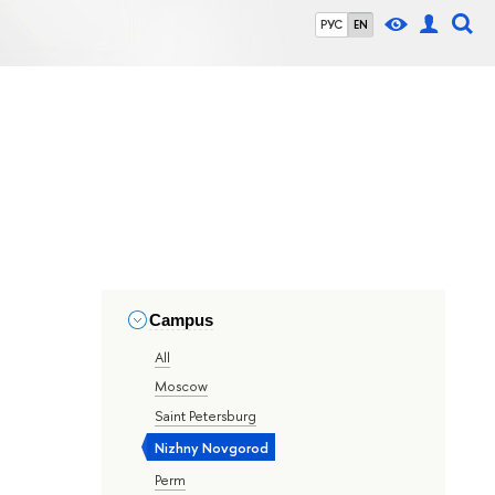
РУС
EN
Campus
All
Moscow
Saint Petersburg
Nizhny Novgorod
Perm